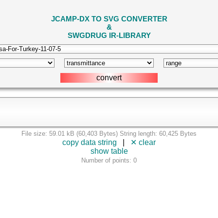
JCAMP-DX TO SVG CONVERTER
&
SWGDRUG IR-LIBRARY
File size: 59.01 kB (60,403 Bytes) String length: 60,425 Bytes
copy data string
|
✕ clear
show table
Number of points: 0