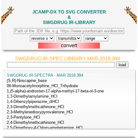
JCAMP-DX TO SVG CONVERTER
&
SWGDRUG IR-LIBRARY
SWGDRUG IR-SPEC LIBRARY MAR.2018.384