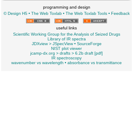
programming and design
© Design H5
•
The Web Toxlab
•
The Web Toxlab Tools
•
Feedback
useful links
Scientific Working Group for the Analysis of Seized Drugs
Library of IR spectra
JDXview
>
JSpecView
•
SourceForge
NIST plot viewer
jcamp-dx.org
>
drafts
>
6.2b draft [pdf]
IR spectroscopy
wavenumber vs wavelength
•
absorbance vs transmittance