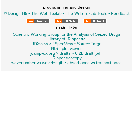
programming and design
© Design H5
•
The Web Toxlab
•
The Web Toxlab Tools
•
Feedback
useful links
Scientific Working Group for the Analysis of Seized Drugs
Library of IR spectra
JDXview
>
JSpecView
•
SourceForge
NIST plot viewer
jcamp-dx.org
>
drafts
>
6.2b draft [pdf]
IR spectroscopy
wavenumber vs wavelength
•
absorbance vs transmittance