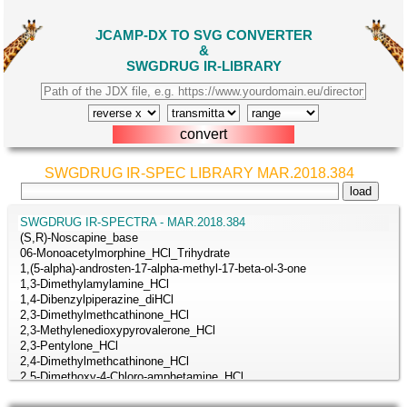
JCAMP-DX TO SVG CONVERTER
&
SWGDRUG IR-LIBRARY
SWGDRUG IR-SPEC LIBRARY MAR.2018.384