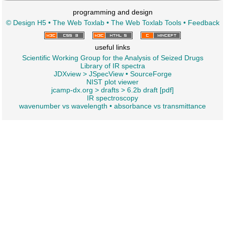
programming and design
© Design H5
•
The Web Toxlab
•
The Web Toxlab Tools
•
Feedback
useful links
Scientific Working Group for the Analysis of Seized Drugs
Library of IR spectra
JDXview
>
JSpecView
•
SourceForge
NIST plot viewer
jcamp-dx.org
>
drafts
>
6.2b draft [pdf]
IR spectroscopy
wavenumber vs wavelength
•
absorbance vs transmittance