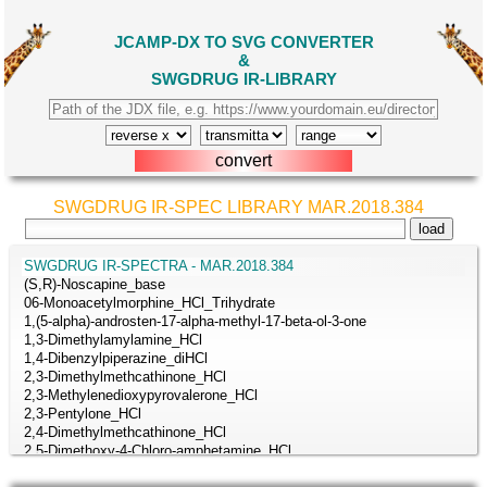
JCAMP-DX TO SVG CONVERTER
&
SWGDRUG IR-LIBRARY
SWGDRUG IR-SPEC LIBRARY MAR.2018.384