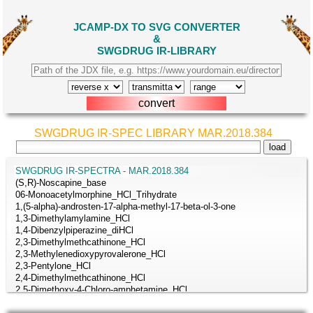
JCAMP-DX TO SVG CONVERTER
&
SWGDRUG IR-LIBRARY
SWGDRUG IR-SPEC LIBRARY MAR.2018.384