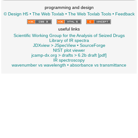
programming and design
© Design H5
•
The Web Toxlab
•
The Web Toxlab Tools
•
Feedback
useful links
Scientific Working Group for the Analysis of Seized Drugs
Library of IR spectra
JDXview
>
JSpecView
•
SourceForge
NIST plot viewer
jcamp-dx.org
>
drafts
>
6.2b draft [pdf]
IR spectroscopy
wavenumber vs wavelength
•
absorbance vs transmittance